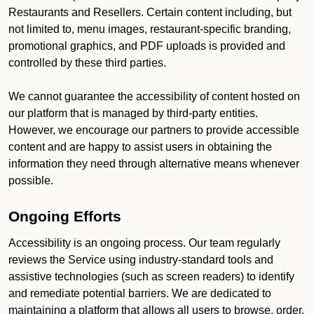
Restaurants and Resellers. Certain content including, but
not limited to, menu images, restaurant-specific branding,
promotional graphics, and PDF uploads is provided and
controlled by these third parties.
We cannot guarantee the accessibility of content hosted on
our platform that is managed by third-party entities.
However, we encourage our partners to provide accessible
content and are happy to assist users in obtaining the
information they need through alternative means whenever
possible.
Ongoing Efforts
Accessibility is an ongoing process. Our team regularly
reviews the Service using industry-standard tools and
assistive technologies (such as screen readers) to identify
and remediate potential barriers. We are dedicated to
maintaining a platform that allows all users to browse, order,