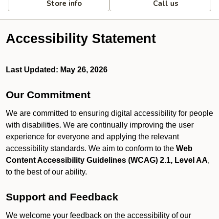
Store info
Call us
Accessibility Statement
Last Updated: May 26, 2026
Our Commitment
We are committed to ensuring digital accessibility for people
with disabilities. We are continually improving the user
experience for everyone and applying the relevant
accessibility standards. We aim to conform to the
Web
Content Accessibility Guidelines (WCAG) 2.1, Level AA
,
to the best of our ability.
Support and Feedback
We welcome your feedback on the accessibility of our