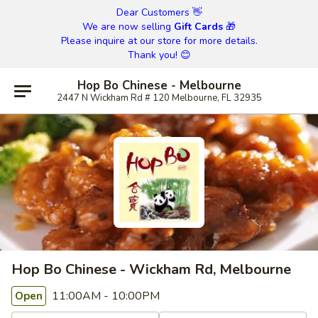
Dear Customers 👋
We are now selling
Gift Cards
🎁
Please inquire at our store for more details.
Thank you! 😊
Hop Bo Chinese - Melbourne
2447 N Wickham Rd # 120 Melbourne, FL 32935
Hop Bo Chinese - Wickham Rd, Melbourne
11:00AM - 10:00PM
Open