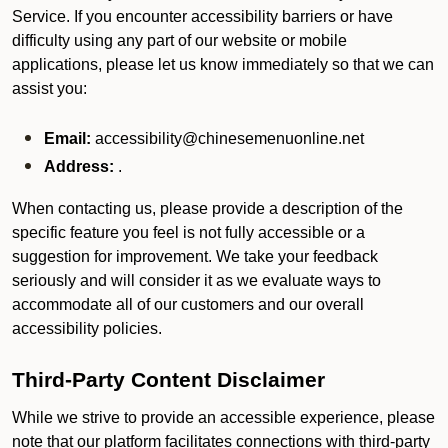
Service. If you encounter accessibility barriers or have
difficulty using any part of our website or mobile
applications, please let us know immediately so that we can
assist you:
Email:
accessibility@chinesemenuonline.net
Address:
.
When contacting us, please provide a description of the
specific feature you feel is not fully accessible or a
suggestion for improvement. We take your feedback
seriously and will consider it as we evaluate ways to
accommodate all of our customers and our overall
accessibility policies.
Third-Party Content Disclaimer
While we strive to provide an accessible experience, please
note that our platform facilitates connections with third-party