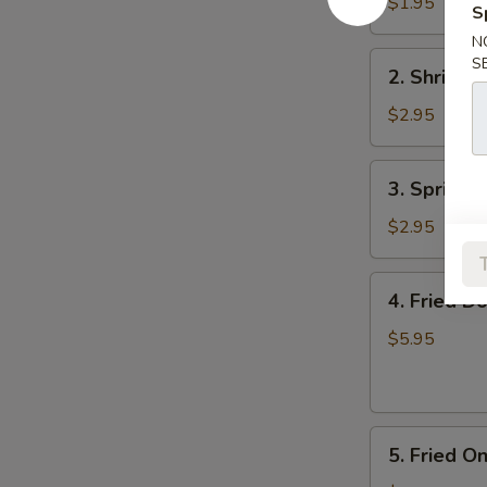
Roll
$1.95
S
(Each)
N
2.
S
2. Shrimp 
Shrimp
Roll
$2.95
(Each)
3.
3. Spring R
Spring
Roll
$2.95
(2)
4.
4. Fried D
Fried
Donuts
$5.95
5.
5. Fried O
Fried