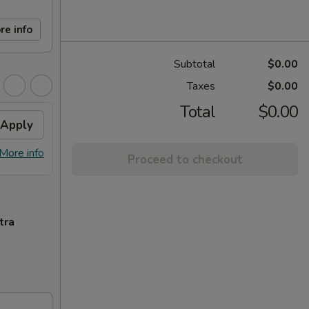
re info
Subtotal
$0.00
Taxes
$0.00
Total
$0.00
Apply
Egg Roll
Apply
Free 2 Egg Roll on Purchase over
More info
More info
Proceed to checkout
$60
tra