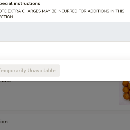
pecial instructions
OTE EXTRA CHARGES MAY BE INCURRED FOR ADDITIONS IN THIS
ECTION
Roll (Each)
oll (2)
Temporarily Unavailable
onuts
nion