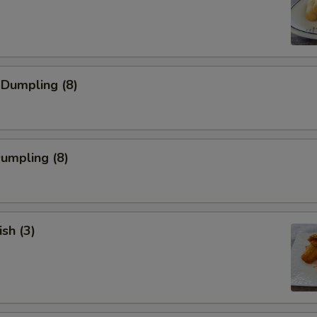
 Dumpling (8)
Dumpling (8)
ish (3)