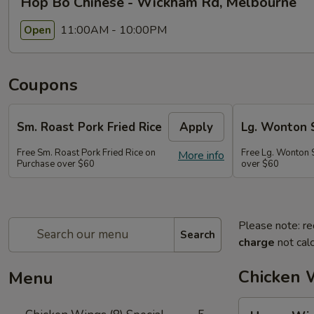
Hop Bo Chinese - Wickham Rd, Melbourne
11:00AM - 10:00PM
Open
Coupons
Sm. Roast Pork Fried Rice
Apply
Lg. Wonton 
Free Sm. Roast Pork Fried Rice on
Free Lg. Wonton 
More info
Purchase over $60
over $60
Please note: re
Search
charge
not calc
Chicken W
Menu
Honey