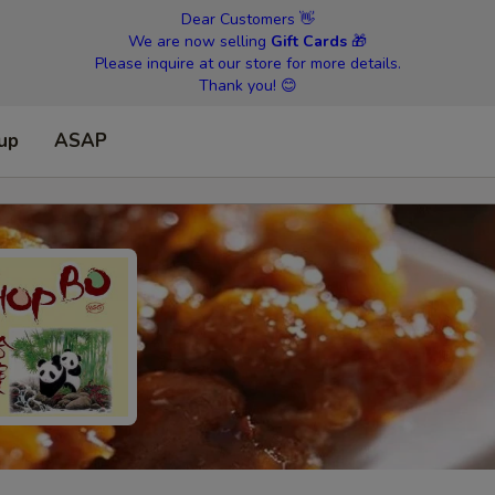
Dear Customers 👋
We are now selling
Gift Cards
🎁
Please inquire at our store for more details.
Thank you! 😊
 up
ASAP