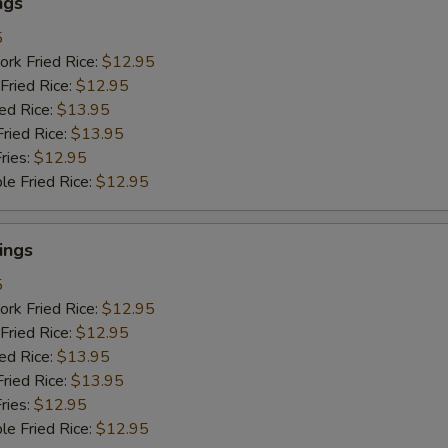
ngs
5
ork Fried Rice:
$12.95
Fried Rice:
$12.95
ied Rice:
$13.95
Fried Rice:
$13.95
ries:
$12.95
le Fried Rice:
$12.95
ings
5
ork Fried Rice:
$12.95
Fried Rice:
$12.95
ied Rice:
$13.95
Fried Rice:
$13.95
ries:
$12.95
le Fried Rice:
$12.95