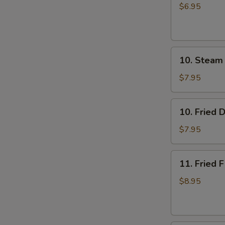
Rice
$6.95
Cake
with
Brown
10.
Sugar
10. Steam
Steam
Syrup
Dumpling
$7.95
(8)
10.
10. Fried 
Fried
Dumpling
$7.95
(8)
11.
11. Fried F
Fried
Fish
$8.95
(3)