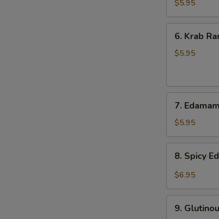
Onion
$5.95
6.
6. Krab Ra
Krab
Rangoon
$5.95
(8)
7.
7. Edama
Edamame
$5.95
8.
8. Spicy 
Spicy
Edamame
$6.95
9.
9. Glutino
Glutinous