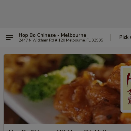
Hop Bo Chinese - Melbourne
Pick
2447 N Wickham Rd # 120 Melbourne, FL 32935