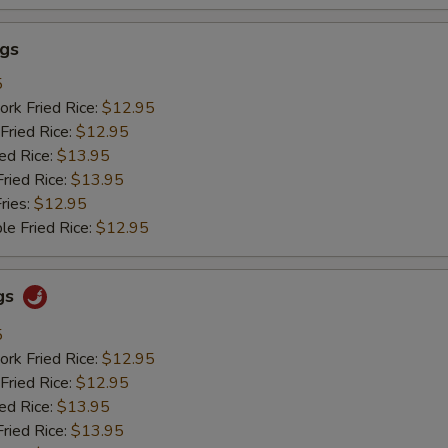
ngs
5
ork Fried Rice:
$12.95
Fried Rice:
$12.95
ied Rice:
$13.95
Fried Rice:
$13.95
ries:
$12.95
le Fried Rice:
$12.95
gs
5
ork Fried Rice:
$12.95
Fried Rice:
$12.95
ied Rice:
$13.95
Fried Rice:
$13.95