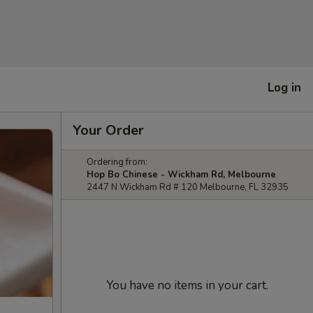
Log in
Your Order
Ordering from:
Hop Bo Chinese - Wickham Rd, Melbourne
2447 N Wickham Rd # 120 Melbourne, FL 32935
You have no items in your cart.