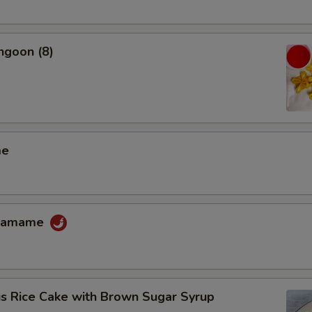
ngoon (8)
me
Edamame
us Rice Cake with Brown Sugar Syrup