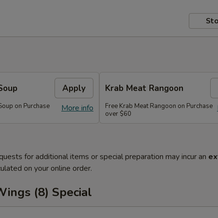
Sto
Soup
Apply
Krab Meat Rangoon
Soup on Purchase
Free Krab Meat Rangoon on Purchase
More info
over $60
quests for additional items or special preparation may incur an
ex
ulated on your online order.
ings (8) Special