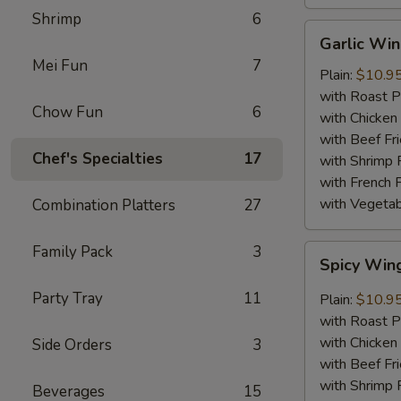
Shrimp
6
Garlic
Garlic Wi
Wings
Mei Fun
7
Plain:
$10.9
with Roast P
Chow Fun
6
with Chicken 
with Beef Fr
Chef's Specialties
17
with Shrimp 
with French F
with Vegetab
Combination Platters
27
Family Pack
3
Spicy
Spicy Win
Wings
Party Tray
11
Plain:
$10.9
with Roast P
with Chicken 
Side Orders
3
with Beef Fr
with Shrimp 
Beverages
15