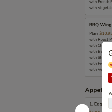
with French F
with Vegetab
BBQ
BBQ Wing
Wings
Plain:
$10.9
with Roast P
with Chicken 
G
with Beef Fr
with Shrimp 
with French F
with Vegetab
Appetize
W
1.
1. Egg Roll
Egg