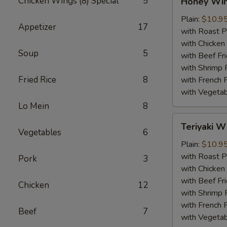
Chicken Wings (8) Special
5
Honey Wi
Wings
Plain:
$10.9
Appetizer
17
with Roast P
with Chicken 
Soup
5
with Beef Fr
with Shrimp 
Fried Rice
8
with French F
with Vegetab
Lo Mein
8
Teriyaki
Teriyaki W
Wings
Vegetables
6
Plain:
$10.9
with Roast P
Pork
3
with Chicken 
with Beef Fr
Chicken
12
with Shrimp 
with French F
Beef
7
with Vegetab