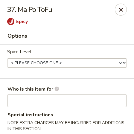
Dear Customers 👋
37. Ma Po ToFu
We are now selling
Gift Cards
🎁
Please inquire at our store for more details.
Spicy
Thank you! 😊
Options
Hop Bo Chinese - Melbourne
2447 N Wickham Rd # 120 Melbourne, FL 32935
Spice Level
Pick up
Select Time
Who is this item for
Special instructions
NOTE EXTRA CHARGES MAY BE INCURRED FOR ADDITIONS
IN THIS SECTION