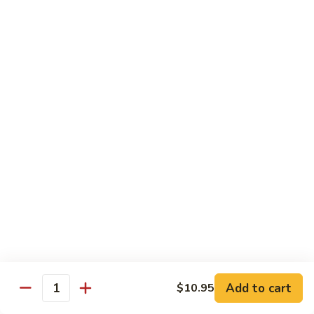
S5.
S5. Cumin Beef (孜然牛肉）
Cumin
Beef
Slice beef w. pepper & onion
(孜
$19.95
然
牛
S6.
肉）
S6. Cumin Lamb (孜然羊肉）
Cumin
Lamb
Dice lamb w. pepper & onion
(孜
$19.95
然
羊
S7.
肉）
S7. Happy Family
Happy
Family
Roast pork, scallop, chicken, shrimp & beef w. mix veg. in
brown sauce
$19.95
Add to cart
$10.95
Quantity
S8.