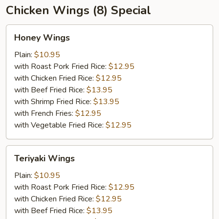
Chicken Wings (8) Special
Honey
Honey Wings
Wings
Plain:
$10.95
with Roast Pork Fried Rice:
$12.95
with Chicken Fried Rice:
$12.95
with Beef Fried Rice:
$13.95
with Shrimp Fried Rice:
$13.95
with French Fries:
$12.95
with Vegetable Fried Rice:
$12.95
Teriyaki
Teriyaki Wings
Wings
Plain:
$10.95
with Roast Pork Fried Rice:
$12.95
with Chicken Fried Rice:
$12.95
with Beef Fried Rice:
$13.95