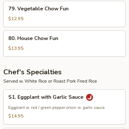
79.
79. Vegetable Chow Fun
Vegetable
Chow
$12.95
Fun
80.
80. House Chow Fun
House
Chow
$13.95
Fun
Chef's Specialties
Served w. White Rice or Roast Pork Fried Rice
S1.
S1. Eggplant with Garlic Sauce
Eggplant
with
Eggplant w. red / green pepper,onion w. garlic sauce
Garlic
$14.95
Sauce