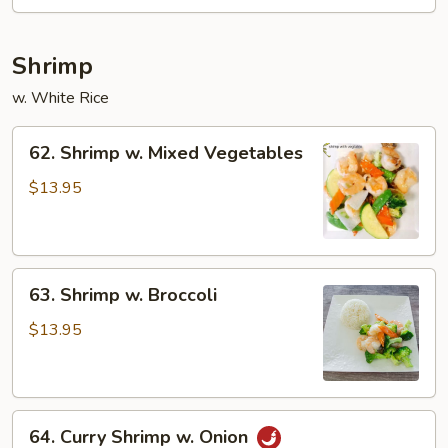
Shrimp
w. White Rice
62.
62. Shrimp w. Mixed Vegetables
Shrimp
w.
$13.95
Mixed
Vegetables
63.
63. Shrimp w. Broccoli
Shrimp
w.
$13.95
Broccoli
64.
64. Curry Shrimp w. Onion
Curry