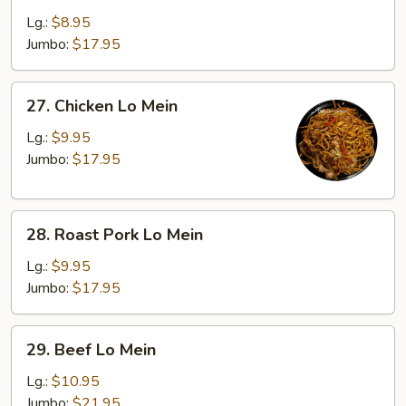
Lo
Lg.:
$8.95
Mein
Jumbo:
$17.95
27.
27. Chicken Lo Mein
Chicken
Lo
Lg.:
$9.95
Mein
Jumbo:
$17.95
28.
28. Roast Pork Lo Mein
Roast
Pork
Lg.:
$9.95
Lo
Jumbo:
$17.95
Mein
29.
29. Beef Lo Mein
Beef
Lo
Lg.:
$10.95
Mein
Jumbo:
$21.95