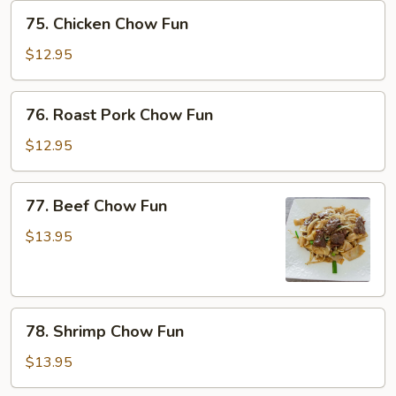
75.
75. Chicken Chow Fun
Chicken
Chow
$12.95
Fun
76.
76. Roast Pork Chow Fun
Roast
Pork
$12.95
Chow
Fun
77.
77. Beef Chow Fun
Beef
Chow
$13.95
Fun
78.
78. Shrimp Chow Fun
Shrimp
Chow
$13.95
Fun