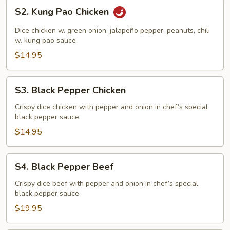
S2.
S2. Kung Pao Chicken
Kung
Pao
Dice chicken w. green onion, jalapeño pepper, peanuts, chili
Chicken
w. kung pao sauce
$14.95
S3.
S3. Black Pepper Chicken
Black
Pepper
Crispy dice chicken with pepper and onion in chef’s special
black pepper sauce
Chicken
$14.95
S4.
S4. Black Pepper Beef
Black
Pepper
Crispy dice beef with pepper and onion in chef’s special
black pepper sauce
Beef
$19.95