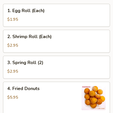
1.
1. Egg Roll (Each)
Egg
Roll
$1.95
(Each)
2.
2. Shrimp Roll (Each)
Shrimp
Roll
$2.95
(Each)
3.
3. Spring Roll (2)
Spring
Roll
$2.95
(2)
4.
4. Fried Donuts
Fried
Donuts
$5.95