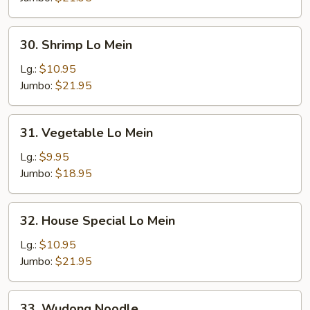
30.
30. Shrimp Lo Mein
Shrimp
Lo
Lg.:
$10.95
Mein
Jumbo:
$21.95
31.
31. Vegetable Lo Mein
Vegetable
Lo
Lg.:
$9.95
Mein
Jumbo:
$18.95
32.
32. House Special Lo Mein
House
Special
Lg.:
$10.95
Lo
Jumbo:
$21.95
Mein
33.
33. Wudong Noodle