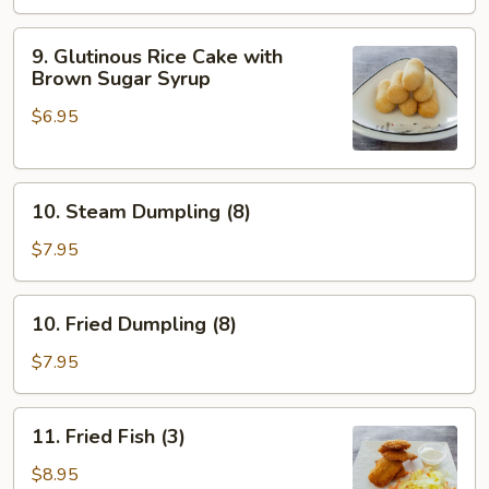
9.
9. Glutinous Rice Cake with
Glutinous
Brown Sugar Syrup
Rice
$6.95
Cake
with
Brown
10.
Sugar
10. Steam Dumpling (8)
Steam
Syrup
Dumpling
$7.95
(8)
10.
10. Fried Dumpling (8)
Fried
Dumpling
$7.95
(8)
11.
11. Fried Fish (3)
Fried
Fish
$8.95