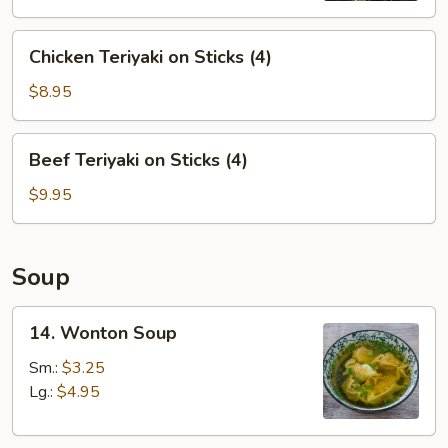
Chicken
Chicken Teriyaki on Sticks (4)
Teriyaki
on
$8.95
Sticks
(4)
Beef
Beef Teriyaki on Sticks (4)
Teriyaki
on
$9.95
Sticks
(4)
Soup
14.
14. Wonton Soup
Wonton
Soup
Sm.:
$3.25
Lg.:
$4.95