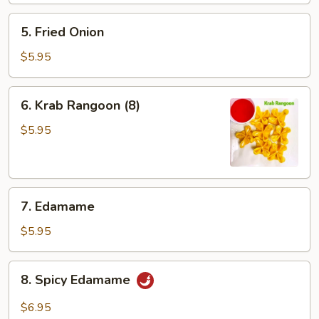
5.
5. Fried Onion
Fried
Onion
$5.95
6.
6. Krab Rangoon (8)
Krab
Rangoon
$5.95
(8)
7.
7. Edamame
Edamame
$5.95
8.
8. Spicy Edamame
Spicy
Edamame
$6.95