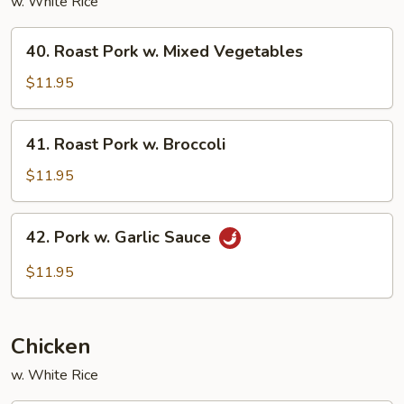
w. White Rice
40.
40. Roast Pork w. Mixed Vegetables
Roast
Pork
$11.95
w.
Mixed
41.
41. Roast Pork w. Broccoli
Vegetables
Roast
Pork
$11.95
w.
Broccoli
42.
42. Pork w. Garlic Sauce
Pork
w.
$11.95
Garlic
Sauce
Chicken
w. White Rice