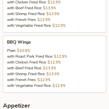
with Chicken Fried Rice:
$12.95
with Beef Fried Rice:
$13.95
with Shrimp Fried Rice:
$13.95
with French Fries:
$12.95
with Vegetable Fried Rice:
$12.95
BBQ
BBQ Wings
Wings
Plain:
$10.95
with Roast Pork Fried Rice:
$12.95
with Chicken Fried Rice:
$12.95
with Beef Fried Rice:
$13.95
with Shrimp Fried Rice:
$13.95
with French Fries:
$12.95
with Vegetable Fried Rice:
$12.95
Appetizer