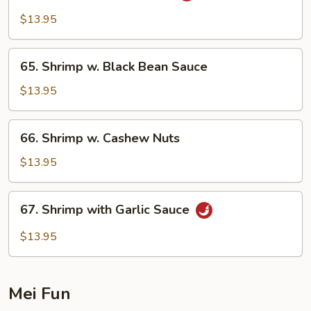
Shrimp
$13.95
w.
Onion
65.
65. Shrimp w. Black Bean Sauce
Shrimp
w.
$13.95
Black
Bean
66.
66. Shrimp w. Cashew Nuts
Sauce
Shrimp
w.
$13.95
Cashew
Nuts
67.
67. Shrimp with Garlic Sauce
Shrimp
with
$13.95
Garlic
Sauce
Mei Fun