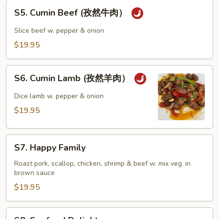
S5.
S5. Cumin Beef (孜然牛肉）
Cumin
Beef
Slice beef w. pepper & onion
(孜
$19.95
然
牛
S6.
肉）
S6. Cumin Lamb (孜然羊肉）
Cumin
Lamb
Dice lamb w. pepper & onion
(孜
$19.95
然
羊
S7.
肉）
S7. Happy Family
Happy
Family
Roast pork, scallop, chicken, shrimp & beef w. mix veg. in
brown sauce
$19.95
S8.