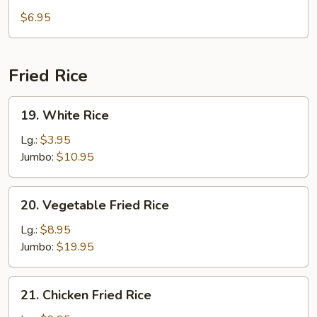
Tofu
$6.95
Soup
Fried Rice
19.
19. White Rice
White
Rice
Lg.:
$3.95
Jumbo:
$10.95
20.
20. Vegetable Fried Rice
Vegetable
Fried
Lg.:
$8.95
Rice
Jumbo:
$19.95
21.
21. Chicken Fried Rice
Chicken