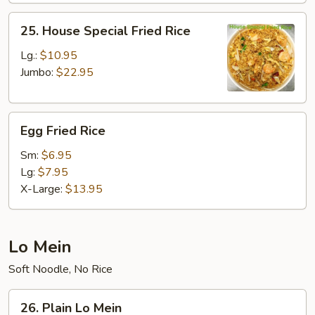
25.
25. House Special Fried Rice
House
Special
Lg.:
$10.95
Fried
Jumbo:
$22.95
Rice
Egg
Egg Fried Rice
Fried
Rice
Sm:
$6.95
Lg:
$7.95
X-Large:
$13.95
Lo Mein
Soft Noodle, No Rice
26.
26. Plain Lo Mein
Plain