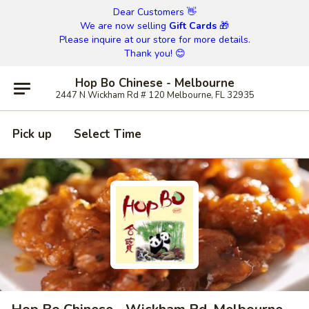
Dear Customers 👋
We are now selling
Gift Cards
🎁
Please inquire at our store for more details.
Thank you! 😊
Hop Bo Chinese - Melbourne
2447 N Wickham Rd # 120 Melbourne, FL 32935
Pick up
Select Time