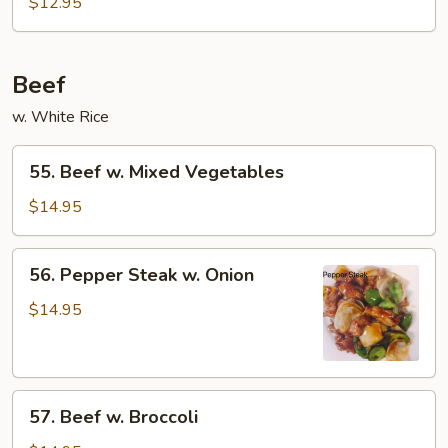
$12.95
Beef
w. White Rice
55.
55. Beef w. Mixed Vegetables
Beef
w.
$14.95
Mixed
Vegetables
56.
56. Pepper Steak w. Onion
Pepper
Steak
$14.95
w.
Onion
57.
57. Beef w. Broccoli
Beef