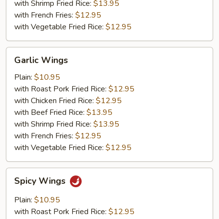
with Shrimp Fried Rice:
$13.95
with French Fries:
$12.95
with Vegetable Fried Rice:
$12.95
Garlic
Garlic Wings
Wings
Plain:
$10.95
with Roast Pork Fried Rice:
$12.95
with Chicken Fried Rice:
$12.95
with Beef Fried Rice:
$13.95
with Shrimp Fried Rice:
$13.95
with French Fries:
$12.95
with Vegetable Fried Rice:
$12.95
Spicy
Spicy Wings
Wings
Plain:
$10.95
with Roast Pork Fried Rice:
$12.95