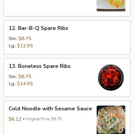
(3)
12.
12. Bar-B-Q Spare Ribs
Bar-
B-
Sm.:
$8.75
Q
Lg.:
$12.95
Spare
Ribs
13.
13. Boneless Spare Ribs
Boneless
Spare
Sm.:
$8.75
Ribs
Lg.:
$14.95
Cold
Cold Noodle with Sesame Sauce
Noodle
with
$6.12
Original Price: $8.75
Sesame
Sauce