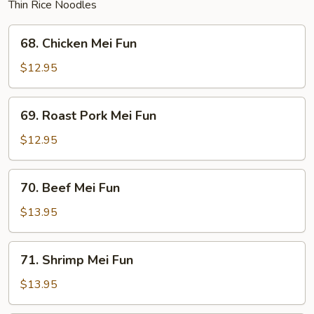
Thin Rice Noodles
68.
68. Chicken Mei Fun
Chicken
Mei
$12.95
Fun
69.
69. Roast Pork Mei Fun
Roast
Pork
$12.95
Mei
Fun
70.
70. Beef Mei Fun
Beef
Mei
$13.95
Fun
71.
71. Shrimp Mei Fun
Shrimp
Mei
$13.95
Fun