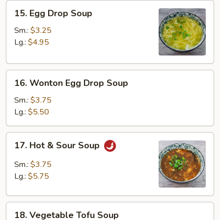
15.
15. Egg Drop Soup
Egg
Drop
Sm.:
$3.25
Soup
Lg.:
$4.95
16.
16. Wonton Egg Drop Soup
Wonton
Egg
Sm.:
$3.75
Drop
Lg.:
$5.50
Soup
17.
17. Hot & Sour Soup
Hot
&
Sm.:
$3.75
Sour
Lg.:
$5.75
Soup
18.
18. Vegetable Tofu Soup
Vegetable