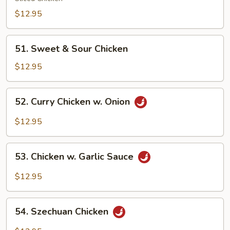
Gai
$12.95
Pan
51.
51. Sweet & Sour Chicken
Sweet
&
$12.95
Sour
Chicken
52.
52. Curry Chicken w. Onion
Curry
Chicken
$12.95
w.
Onion
53.
53. Chicken w. Garlic Sauce
Chicken
w.
$12.95
Garlic
Sauce
54.
54. Szechuan Chicken
Szechuan
Chicken