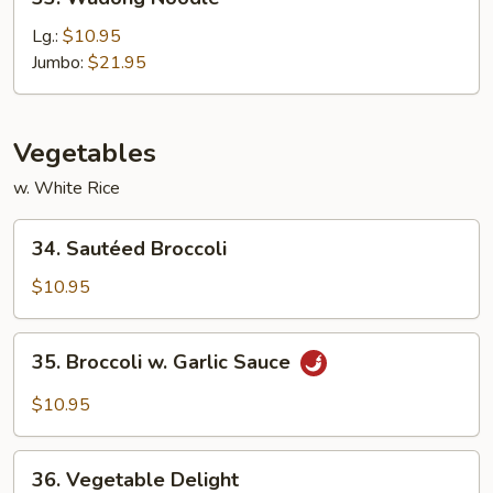
Wudong
Noodle
Lg.:
$10.95
Jumbo:
$21.95
Vegetables
w. White Rice
34.
34. Sautéed Broccoli
Sautéed
Broccoli
$10.95
35.
35. Broccoli w. Garlic Sauce
Broccoli
w.
$10.95
Garlic
Sauce
36.
36. Vegetable Delight
Vegetable