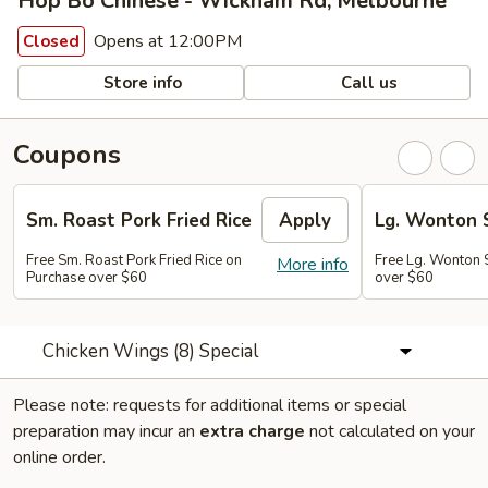
Hop Bo Chinese - Wickham Rd, Melbourne
Opens at 12:00PM
Closed
Store info
Call us
Coupons
Sm. Roast Pork Fried Rice
Apply
Lg. Wonton 
Free Sm. Roast Pork Fried Rice on
Free Lg. Wonton 
More info
Purchase over $60
over $60
Chicken Wings (8) Special
Please note: requests for additional items or special
preparation may incur an
extra charge
not calculated on your
online order.