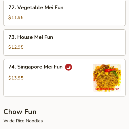
72.
72. Vegetable Mei Fun
Vegetable
Mei
$11.95
Fun
73.
73. House Mei Fun
House
Mei
$12.95
Fun
74.
74. Singapore Mei Fun
Singapore
Mei
$13.95
Fun
Chow Fun
Wide Rice Noodles