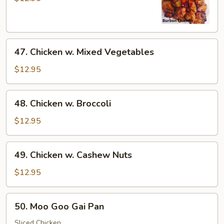
47.
47. Chicken w. Mixed Vegetables
Chicken
w.
$12.95
Mixed
Vegetables
48.
48. Chicken w. Broccoli
Chicken
w.
$12.95
Broccoli
49.
49. Chicken w. Cashew Nuts
Chicken
w.
$12.95
Cashew
Nuts
50.
50. Moo Goo Gai Pan
Moo
Goo
Sliced Chicken