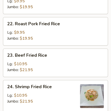
Fried
Lg.:
$9.95
Rice
Jumbo:
$19.95
22.
22. Roast Pork Fried Rice
Roast
Pork
Lg.:
$9.95
Fried
Jumbo:
$19.95
Rice
23.
23. Beef Fried Rice
Beef
Fried
Lg.:
$10.95
Rice
Jumbo:
$21.95
24.
24. Shrimp Fried Rice
Shrimp
Fried
Lg.:
$10.95
Rice
Jumbo:
$21.95