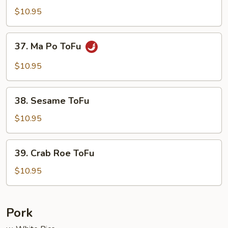
Delight
$10.95
37.
37. Ma Po ToFu
Ma
Po
$10.95
ToFu
38.
38. Sesame ToFu
Sesame
ToFu
$10.95
39.
39. Crab Roe ToFu
Crab
Roe
$10.95
ToFu
Pork