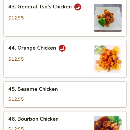
43.
43. General Tso's Chicken
General
Tso's
$12.95
Chicken
44.
44. Orange Chicken
Orange
Chicken
$12.95
45.
45. Sesame Chicken
Sesame
Chicken
$12.95
46.
46. Bourbon Chicken
Bourbon
Chicken
$12.95