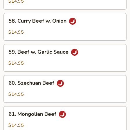
w.
$14.95
Broccoli
58.
58. Curry Beef w. Onion
Curry
Beef
$14.95
w.
Onion
59.
59. Beef w. Garlic Sauce
Beef
w.
$14.95
Garlic
Sauce
60.
60. Szechuan Beef
Szechuan
Beef
$14.95
61.
61. Mongolian Beef
Mongolian
Beef
$14.95