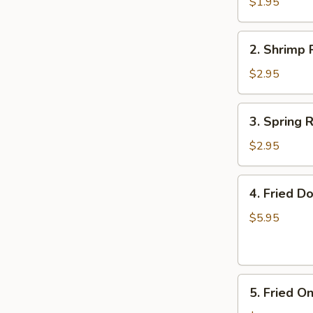
Roll
$1.95
(Each)
2.
2. Shrimp 
Shrimp
Roll
$2.95
(Each)
3.
3. Spring R
Spring
Roll
$2.95
(2)
4.
4. Fried D
Fried
Donuts
$5.95
5.
5. Fried O
Fried