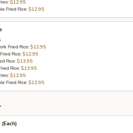
ries:
$12.95
le Fried Rice:
$12.95
s
5
ork Fried Rice:
$12.95
Fried Rice:
$12.95
ied Rice:
$13.95
Fried Rice:
$13.95
ries:
$12.95
le Fried Rice:
$12.95
r
 (Each)