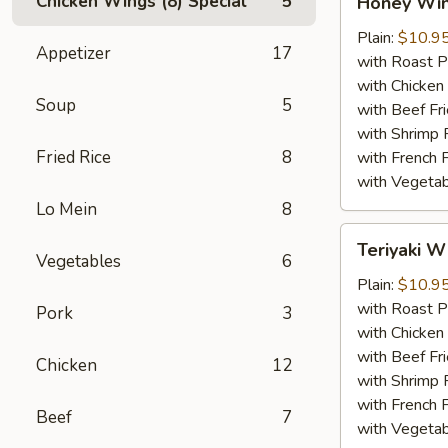
Chicken Wings (8) Special
5
Honey Wi
Wings
Plain:
$10.9
Appetizer
17
with Roast P
with Chicken 
Soup
5
with Beef Fr
with Shrimp 
Fried Rice
8
with French F
with Vegetab
Lo Mein
8
Teriyaki
Teriyaki W
Wings
Vegetables
6
Plain:
$10.9
with Roast P
Pork
3
with Chicken 
with Beef Fr
Chicken
12
with Shrimp 
with French F
Beef
7
with Vegetab