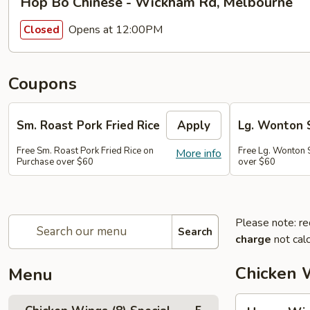
Hop Bo Chinese - Wickham Rd, Melbourne
Opens at 12:00PM
Closed
Coupons
Sm. Roast Pork Fried Rice
Apply
Lg. Wonton 
Free Sm. Roast Pork Fried Rice on
Free Lg. Wonton 
More info
Purchase over $60
over $60
Please note: re
Search
charge
not calc
Chicken W
Menu
Honey