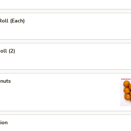
Roll (Each)
oll (2)
onuts
nion