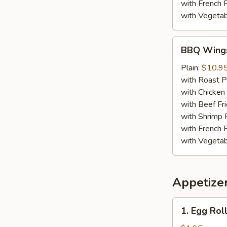
with French F
with Vegetab
BBQ
BBQ Wing
Wings
Plain:
$10.9
with Roast P
with Chicken 
with Beef Fr
with Shrimp 
with French F
with Vegetab
Appetize
1.
1. Egg Roll
Egg