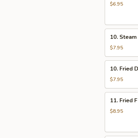
Rice
$6.95
Cake
with
Brown
10.
Sugar
10. Steam
Steam
Syrup
Dumpling
$7.95
(8)
10.
10. Fried 
Fried
Dumpling
$7.95
(8)
11.
11. Fried F
Fried
Fish
$8.95
(3)