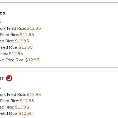
ngs
5
ork Fried Rice:
$12.95
Fried Rice:
$12.95
ied Rice:
$13.95
Fried Rice:
$13.95
ries:
$12.95
le Fried Rice:
$12.95
gs
5
ork Fried Rice:
$12.95
Fried Rice:
$12.95
ied Rice:
$13.95
Fried Rice:
$13.95