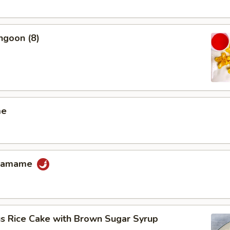
ngoon (8)
me
Edamame
us Rice Cake with Brown Sugar Syrup