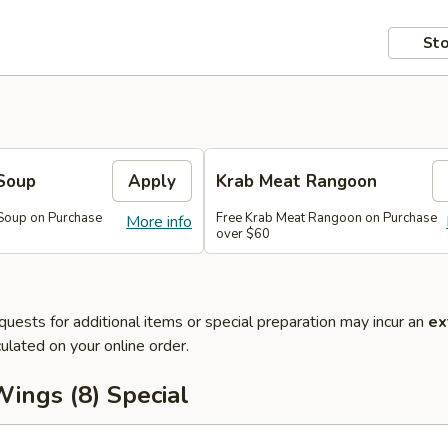
Sto
Soup
Apply
Krab Meat Rangoon
Soup on Purchase
Free Krab Meat Rangoon on Purchase
More info
over $60
quests for additional items or special preparation may incur an
ex
ulated on your online order.
ings (8) Special