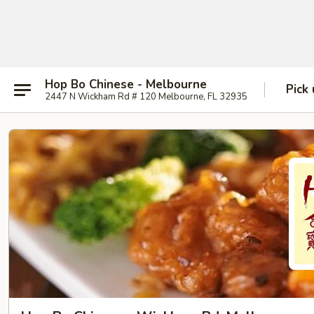
Hop Bo Chinese - Melbourne
Pick
2447 N Wickham Rd # 120 Melbourne, FL 32935