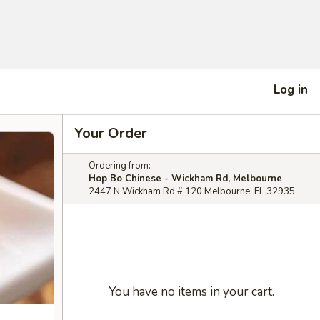
Log in
Your Order
Ordering from:
Hop Bo Chinese - Wickham Rd, Melbourne
2447 N Wickham Rd # 120 Melbourne, FL 32935
You have no items in your cart.