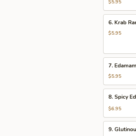
Onion
$5.95
6.
6. Krab Ra
Krab
Rangoon
$5.95
(8)
7.
7. Edama
Edamame
$5.95
8.
8. Spicy 
Spicy
Edamame
$6.95
9.
9. Glutino
Glutinous