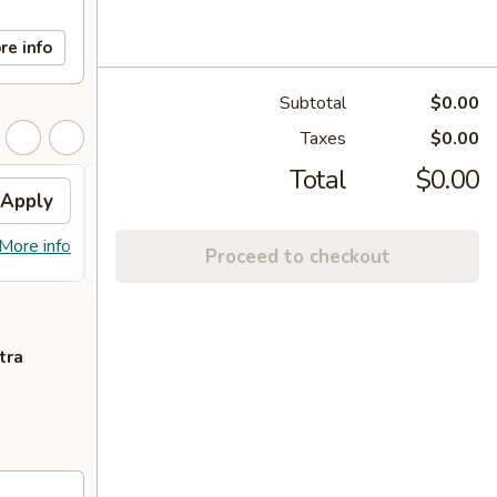
re info
Subtotal
$0.00
Taxes
$0.00
Total
$0.00
Apply
Egg Roll
Apply
Free 2 Egg Roll on Purchase over
More info
More info
Proceed to checkout
$60
tra