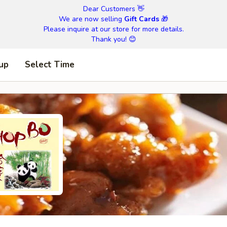
Dear Customers 👋
We are now selling
Gift Cards
🎁
Please inquire at our store for more details.
Thank you! 😊
 up
Select Time