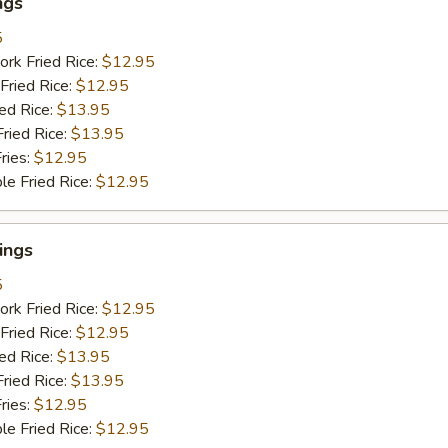
ngs
5
ork Fried Rice:
$12.95
Fried Rice:
$12.95
ied Rice:
$13.95
Fried Rice:
$13.95
ries:
$12.95
le Fried Rice:
$12.95
ings
5
ork Fried Rice:
$12.95
Fried Rice:
$12.95
ied Rice:
$13.95
Fried Rice:
$13.95
ries:
$12.95
le Fried Rice:
$12.95