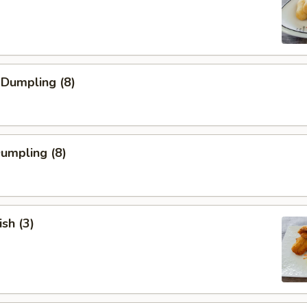
 Dumpling (8)
Dumpling (8)
ish (3)