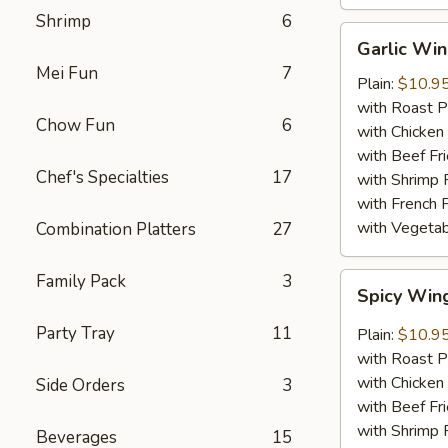
Shrimp
6
Garlic
Garlic Wi
Wings
Mei Fun
7
Plain:
$10.9
with Roast P
Chow Fun
6
with Chicken 
with Beef Fr
Chef's Specialties
17
with Shrimp 
with French F
with Vegetab
Combination Platters
27
Family Pack
3
Spicy
Spicy Win
Wings
Party Tray
11
Plain:
$10.9
with Roast P
with Chicken 
Side Orders
3
with Beef Fr
with Shrimp 
Beverages
15