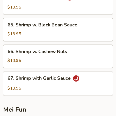
Shrimp
$13.95
w.
Onion
65.
65. Shrimp w. Black Bean Sauce
Shrimp
w.
$13.95
Black
Bean
66.
66. Shrimp w. Cashew Nuts
Sauce
Shrimp
w.
$13.95
Cashew
Nuts
67.
67. Shrimp with Garlic Sauce
Shrimp
with
$13.95
Garlic
Sauce
Mei Fun