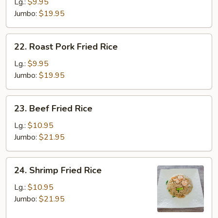
Fried
Lg.:
$9.95
Rice
Jumbo:
$19.95
22.
22. Roast Pork Fried Rice
Roast
Pork
Lg.:
$9.95
Fried
Jumbo:
$19.95
Rice
23.
23. Beef Fried Rice
Beef
Fried
Lg.:
$10.95
Rice
Jumbo:
$21.95
24.
24. Shrimp Fried Rice
Shrimp
Fried
Lg.:
$10.95
Rice
Jumbo:
$21.95