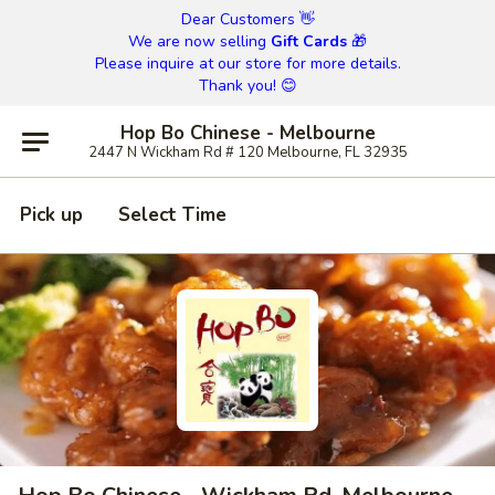
Dear Customers 👋
We are now selling
Gift Cards
🎁
Please inquire at our store for more details.
Thank you! 😊
Hop Bo Chinese - Melbourne
2447 N Wickham Rd # 120 Melbourne, FL 32935
Pick up
Select Time