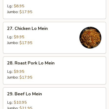
Lo
Lg.:
$8.95
Mein
Jumbo:
$17.95
27.
27. Chicken Lo Mein
Chicken
Lo
Lg.:
$9.95
Mein
Jumbo:
$17.95
28.
28. Roast Pork Lo Mein
Roast
Pork
Lg.:
$9.95
Lo
Jumbo:
$17.95
Mein
29.
29. Beef Lo Mein
Beef
Lo
Lg.:
$10.95
Mein
Jumbo:
$21.95