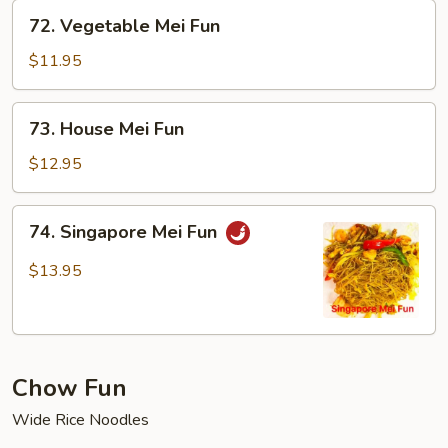
72.
72. Vegetable Mei Fun
Vegetable
Mei
$11.95
Fun
73.
73. House Mei Fun
House
Mei
$12.95
Fun
74.
74. Singapore Mei Fun
Singapore
Mei
$13.95
Fun
Chow Fun
Wide Rice Noodles