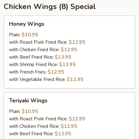
Chicken Wings (8) Special
Honey
Honey Wings
Wings
Plain:
$10.95
with Roast Pork Fried Rice:
$12.95
with Chicken Fried Rice:
$12.95
with Beef Fried Rice:
$13.95
with Shrimp Fried Rice:
$13.95
with French Fries:
$12.95
with Vegetable Fried Rice:
$12.95
Teriyaki
Teriyaki Wings
Wings
Plain:
$10.95
with Roast Pork Fried Rice:
$12.95
with Chicken Fried Rice:
$12.95
with Beef Fried Rice:
$13.95