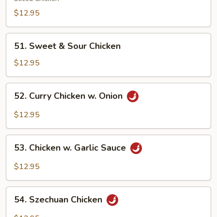
Gai
$12.95
Pan
51.
51. Sweet & Sour Chicken
Sweet
&
$12.95
Sour
Chicken
52.
52. Curry Chicken w. Onion
Curry
Chicken
$12.95
w.
Onion
53.
53. Chicken w. Garlic Sauce
Chicken
w.
$12.95
Garlic
Sauce
54.
54. Szechuan Chicken
Szechuan
Chicken