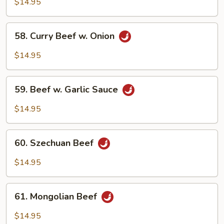
w.
$14.95
Broccoli
58.
58. Curry Beef w. Onion
Curry
Beef
$14.95
w.
Onion
59.
59. Beef w. Garlic Sauce
Beef
w.
$14.95
Garlic
Sauce
60.
60. Szechuan Beef
Szechuan
Beef
$14.95
61.
61. Mongolian Beef
Mongolian
Beef
$14.95