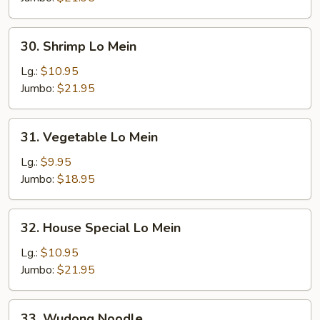
30.
30. Shrimp Lo Mein
Shrimp
Lo
Lg.:
$10.95
Mein
Jumbo:
$21.95
31.
31. Vegetable Lo Mein
Vegetable
Lo
Lg.:
$9.95
Mein
Jumbo:
$18.95
32.
32. House Special Lo Mein
House
Special
Lg.:
$10.95
Lo
Jumbo:
$21.95
Mein
33.
33. Wudong Noodle