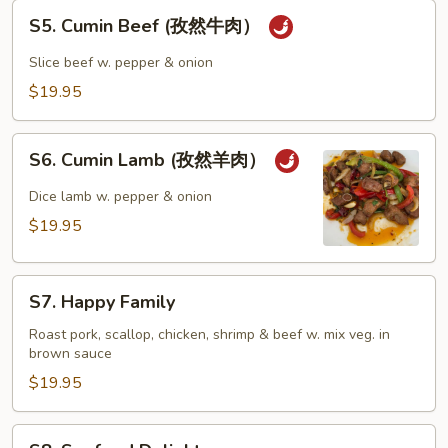
S5.
S5. Cumin Beef (孜然牛肉）
Cumin
Beef
Slice beef w. pepper & onion
(孜
$19.95
然
牛
S6.
肉）
S6. Cumin Lamb (孜然羊肉）
Cumin
Lamb
Dice lamb w. pepper & onion
(孜
$19.95
然
羊
S7.
肉）
S7. Happy Family
Happy
Family
Roast pork, scallop, chicken, shrimp & beef w. mix veg. in
brown sauce
$19.95
S8.