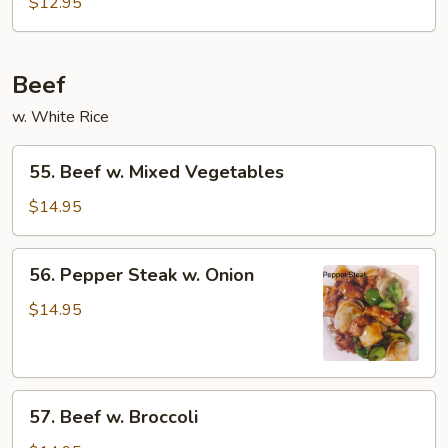
$12.95
Beef
w. White Rice
55.
55. Beef w. Mixed Vegetables
Beef
w.
$14.95
Mixed
Vegetables
56.
56. Pepper Steak w. Onion
Pepper
Steak
$14.95
w.
Onion
57.
57. Beef w. Broccoli
Beef