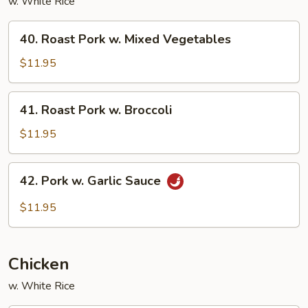
w. White Rice
40.
40. Roast Pork w. Mixed Vegetables
Roast
Pork
$11.95
w.
Mixed
41.
41. Roast Pork w. Broccoli
Vegetables
Roast
Pork
$11.95
w.
Broccoli
42.
42. Pork w. Garlic Sauce
Pork
w.
$11.95
Garlic
Sauce
Chicken
w. White Rice