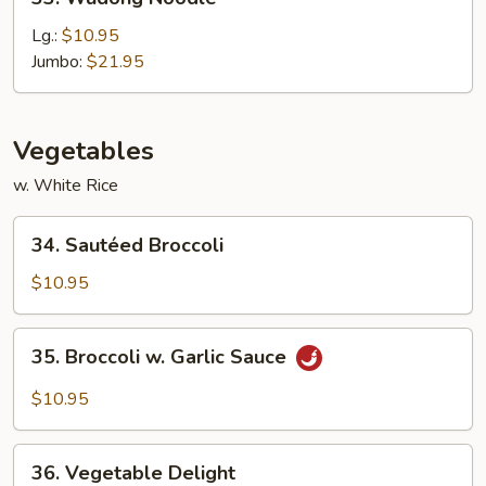
Wudong
Noodle
Lg.:
$10.95
Jumbo:
$21.95
Vegetables
w. White Rice
34.
34. Sautéed Broccoli
Sautéed
Broccoli
$10.95
35.
35. Broccoli w. Garlic Sauce
Broccoli
w.
$10.95
Garlic
Sauce
36.
36. Vegetable Delight
Vegetable