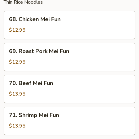
Thin Rice Noodles
68.
68. Chicken Mei Fun
Chicken
Mei
$12.95
Fun
69.
69. Roast Pork Mei Fun
Roast
Pork
$12.95
Mei
Fun
70.
70. Beef Mei Fun
Beef
Mei
$13.95
Fun
71.
71. Shrimp Mei Fun
Shrimp
Mei
$13.95
Fun