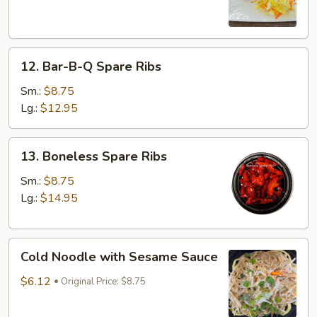
(3)
12.
12. Bar-B-Q Spare Ribs
Bar-
B-
Sm.:
$8.75
Q
Lg.:
$12.95
Spare
Ribs
13.
13. Boneless Spare Ribs
Boneless
Spare
Sm.:
$8.75
Ribs
Lg.:
$14.95
Cold
Cold Noodle with Sesame Sauce
Noodle
with
$6.12
Original Price: $8.75
Sesame
Sauce