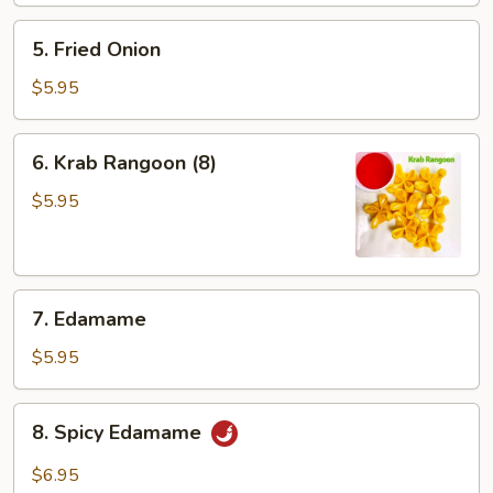
5.
5. Fried Onion
Fried
Onion
$5.95
6.
6. Krab Rangoon (8)
Krab
Rangoon
$5.95
(8)
7.
7. Edamame
Edamame
$5.95
8.
8. Spicy Edamame
Spicy
Edamame
$6.95