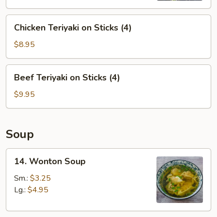
Chicken
Chicken Teriyaki on Sticks (4)
Teriyaki
on
$8.95
Sticks
(4)
Beef
Beef Teriyaki on Sticks (4)
Teriyaki
on
$9.95
Sticks
(4)
Soup
14.
14. Wonton Soup
Wonton
Soup
Sm.:
$3.25
Lg.:
$4.95