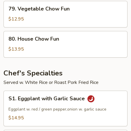
79.
79. Vegetable Chow Fun
Vegetable
Chow
$12.95
Fun
80.
80. House Chow Fun
House
Chow
$13.95
Fun
Chef's Specialties
Served w. White Rice or Roast Pork Fried Rice
S1.
S1. Eggplant with Garlic Sauce
Eggplant
with
Eggplant w. red / green pepper,onion w. garlic sauce
Garlic
$14.95
Sauce