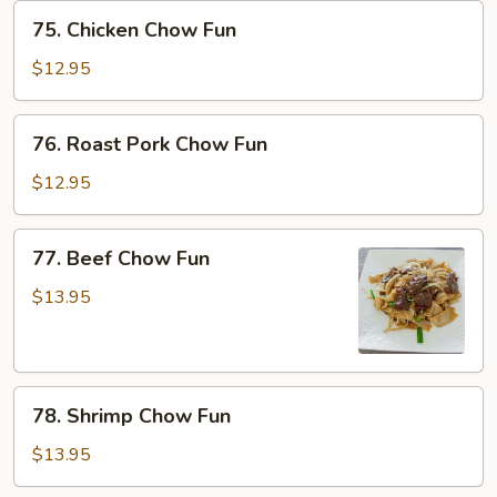
75.
75. Chicken Chow Fun
Chicken
Chow
$12.95
Fun
76.
76. Roast Pork Chow Fun
Roast
Pork
$12.95
Chow
Fun
77.
77. Beef Chow Fun
Beef
Chow
$13.95
Fun
78.
78. Shrimp Chow Fun
Shrimp
Chow
$13.95
Fun