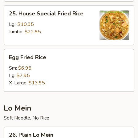
25.
25. House Special Fried Rice
House
Special
Lg.:
$10.95
Fried
Jumbo:
$22.95
Rice
Egg
Egg Fried Rice
Fried
Rice
Sm:
$6.95
Lg:
$7.95
X-Large:
$13.95
Lo Mein
Soft Noodle, No Rice
26.
26. Plain Lo Mein
Plain