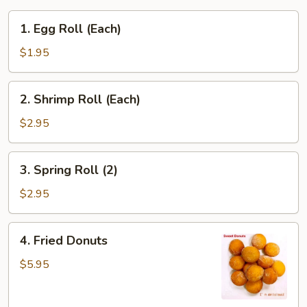
1.
1. Egg Roll (Each)
Egg
Roll
$1.95
(Each)
2.
2. Shrimp Roll (Each)
Shrimp
Roll
$2.95
(Each)
3.
3. Spring Roll (2)
Spring
Roll
$2.95
(2)
4.
4. Fried Donuts
Fried
Donuts
$5.95