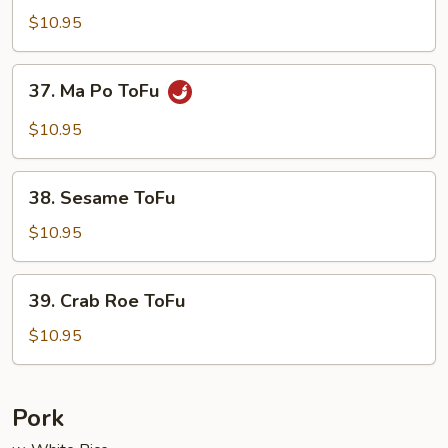
Delight
$10.95
37.
37. Ma Po ToFu
Ma
Po
$10.95
ToFu
38.
38. Sesame ToFu
Sesame
ToFu
$10.95
39.
39. Crab Roe ToFu
Crab
Roe
$10.95
ToFu
Pork