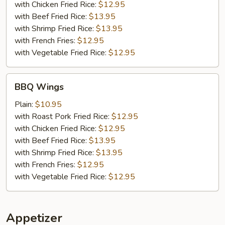
with Chicken Fried Rice:
$12.95
with Beef Fried Rice:
$13.95
with Shrimp Fried Rice:
$13.95
with French Fries:
$12.95
with Vegetable Fried Rice:
$12.95
BBQ
BBQ Wings
Wings
Plain:
$10.95
with Roast Pork Fried Rice:
$12.95
with Chicken Fried Rice:
$12.95
with Beef Fried Rice:
$13.95
with Shrimp Fried Rice:
$13.95
with French Fries:
$12.95
with Vegetable Fried Rice:
$12.95
Appetizer