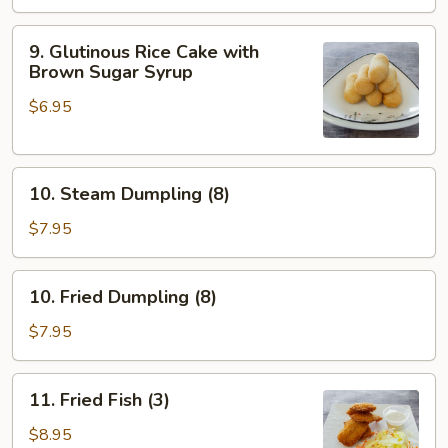
9.
9. Glutinous Rice Cake with
Glutinous
Brown Sugar Syrup
Rice
$6.95
Cake
with
Brown
10.
Sugar
10. Steam Dumpling (8)
Steam
Syrup
Dumpling
$7.95
(8)
10.
10. Fried Dumpling (8)
Fried
Dumpling
$7.95
(8)
11.
11. Fried Fish (3)
Fried
Fish
$8.95