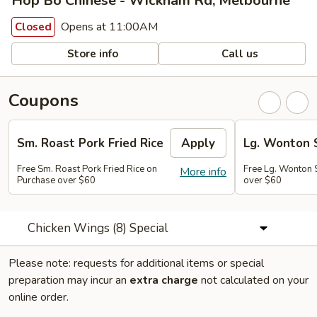
Hop Bo Chinese - Wickham Rd, Melbourne
Opens at 11:00AM
Closed
Store info
Call us
Coupons
Sm. Roast Pork Fried Rice
Apply
Lg. Wonton 
Free Sm. Roast Pork Fried Rice on
Free Lg. Wonton 
More info
Purchase over $60
over $60
Chicken Wings (8) Special
Please note: requests for additional items or special
preparation may incur an
extra charge
not calculated on your
online order.