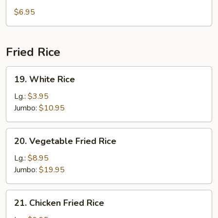
Tofu
$6.95
Soup
Fried Rice
19.
19. White Rice
White
Rice
Lg.:
$3.95
Jumbo:
$10.95
20.
20. Vegetable Fried Rice
Vegetable
Fried
Lg.:
$8.95
Rice
Jumbo:
$19.95
21.
21. Chicken Fried Rice
Chicken