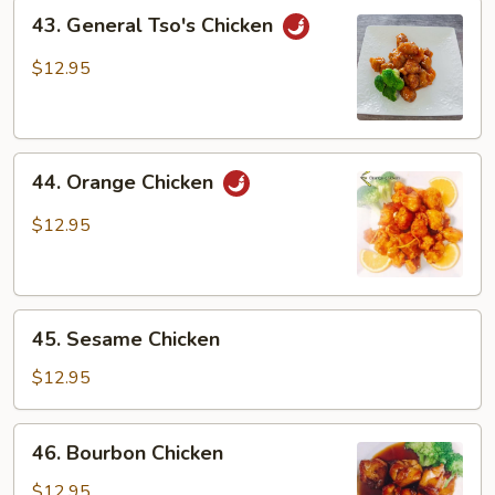
43.
43. General Tso's Chicken
General
Tso's
$12.95
Chicken
44.
44. Orange Chicken
Orange
Chicken
$12.95
45.
45. Sesame Chicken
Sesame
Chicken
$12.95
46.
46. Bourbon Chicken
Bourbon
Chicken
$12.95