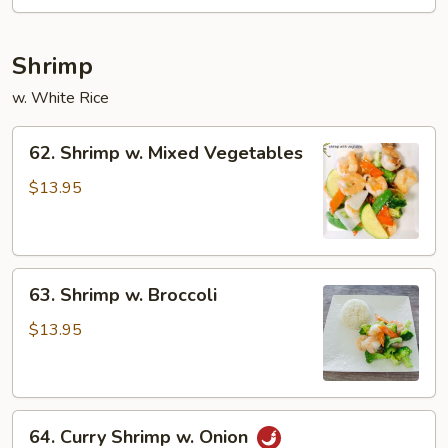
Shrimp
w. White Rice
62.
62. Shrimp w. Mixed Vegetables
Shrimp
w.
$13.95
Mixed
Vegetables
63.
63. Shrimp w. Broccoli
Shrimp
w.
$13.95
Broccoli
64.
64. Curry Shrimp w. Onion
Curry