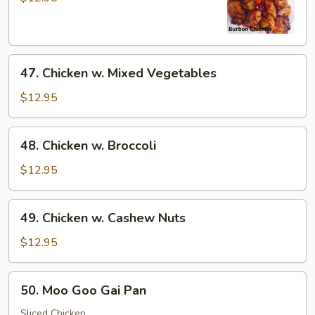
47.
47. Chicken w. Mixed Vegetables
Chicken
w.
$12.95
Mixed
Vegetables
48.
48. Chicken w. Broccoli
Chicken
w.
$12.95
Broccoli
49.
49. Chicken w. Cashew Nuts
Chicken
w.
$12.95
Cashew
Nuts
50.
50. Moo Goo Gai Pan
Moo
Goo
Sliced Chicken