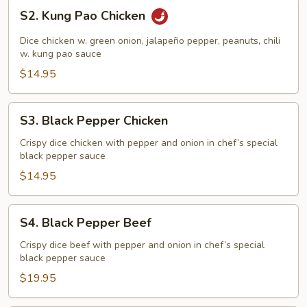
S2.
S2. Kung Pao Chicken
Kung
Pao
Dice chicken w. green onion, jalapeño pepper, peanuts, chili
Chicken
w. kung pao sauce
$14.95
S3.
S3. Black Pepper Chicken
Black
Pepper
Crispy dice chicken with pepper and onion in chef’s special
black pepper sauce
Chicken
$14.95
S4.
S4. Black Pepper Beef
Black
Pepper
Crispy dice beef with pepper and onion in chef’s special
black pepper sauce
Beef
$19.95