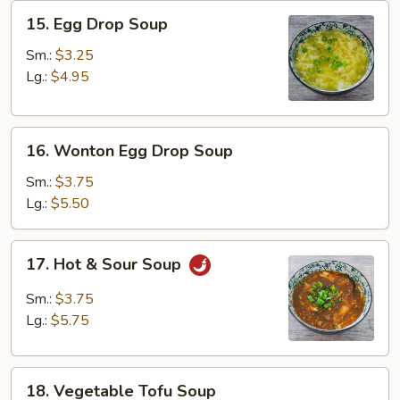
15.
15. Egg Drop Soup
Egg
Drop
Sm.:
$3.25
Soup
Lg.:
$4.95
16.
16. Wonton Egg Drop Soup
Wonton
Egg
Sm.:
$3.75
Drop
Lg.:
$5.50
Soup
17.
17. Hot & Sour Soup
Hot
&
Sm.:
$3.75
Sour
Lg.:
$5.75
Soup
18.
18. Vegetable Tofu Soup
Vegetable