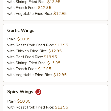
with Shrimp Fried Rice:
$13.95
with French Fries:
$12.95
with Vegetable Fried Rice:
$12.95
Garlic
Garlic Wings
Wings
Plain:
$10.95
with Roast Pork Fried Rice:
$12.95
with Chicken Fried Rice:
$12.95
with Beef Fried Rice:
$13.95
with Shrimp Fried Rice:
$13.95
with French Fries:
$12.95
with Vegetable Fried Rice:
$12.95
Spicy
Spicy Wings
Wings
Plain:
$10.95
with Roast Pork Fried Rice:
$12.95